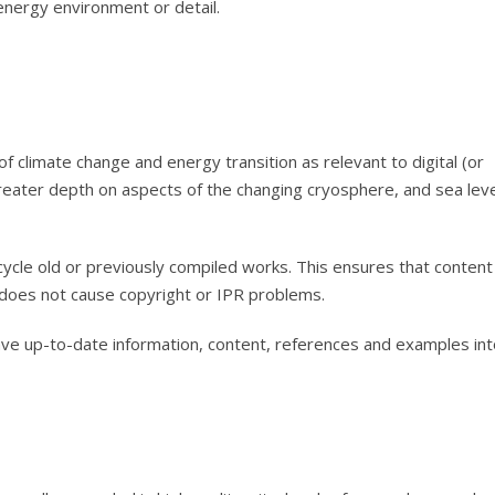
nergy environment or detail.
f climate change and energy transition as relevant to digital (or
 greater depth on aspects of the changing cryosphere, and sea lev
cycle old or previously compiled works. This ensures that content
 does not cause copyright or IPR problems.
e up-to-date information, content, references and examples int