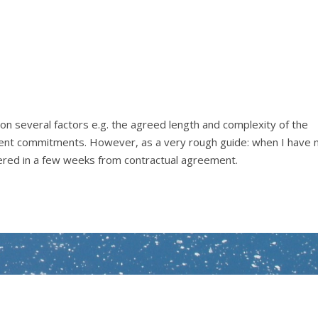
n several factors e.g. the agreed length and complexity of the
client commitments. However, as a very rough guide: when I have 
ered in a few weeks from contractual agreement.