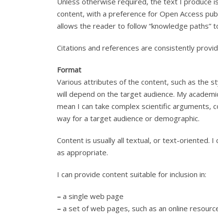
Unless otherwise required, the text I produce is
content, with a preference for Open Access publi
allows the reader to follow “knowledge paths” to
Citations and references are consistently provid
Format
Various attributes of the content, such as the sty
will depend on the target audience. My academic
mean I can take complex scientific arguments, 
way for a target audience or demographic.
Content is usually all textual, or text-oriented
as appropriate.
I can provide content suitable for inclusion in:
–
a single web page
–
a set of web pages, such as an online resource,