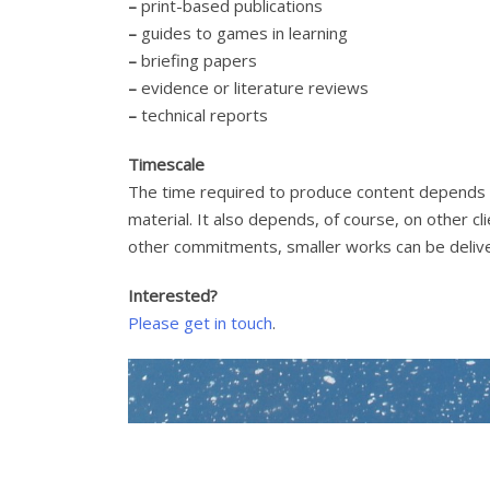
–
print-based publications
–
guides to games in learning
–
briefing papers
–
evidence or literature reviews
–
technical reports
Timescale
The time required to produce content depends o
material. It also depends, of course, on other 
other commitments, smaller works can be deliv
Interested?
Please get in touch
.