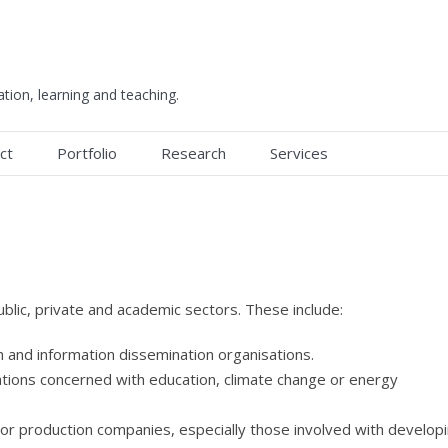
ation, learning and teaching.
ct
Portfolio
Research
Services
ublic, private and academic sectors. These include:
 and information dissemination organisations.
ions concerned with education, climate change or energy
r production companies, especially those involved with develop