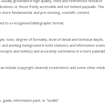
 usually grounded in high quality, cited and referenced research
cations i.e. those freely accessible and not behind paywalls. This
 more fundamental, and pre-existing, scientific content.
ed to a recognised bibliographic format.
le, tone, degree of formality, level of detail and technical depth,
 and working background in both statistics and information scien
concepts and math(s) and accurately summarise in a more palatab
. I can include (copyright cleared) screenshots and some other medi
 guide, information pack, or “toolkit”