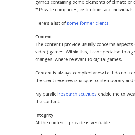
games containing some elements of climate or e
*
Private companies, institutions and individuals.
Here’s a list of
some former clients
.
Content
The content I provide usually concerns aspects o
video) games. Within this, I can specialise to a
changes, where relevant to digital games.
Content is always compiled anew i.e. I do not re
the client receives is unique, contemporary and
My parallel
research activities
enable me to weav
the content.
Integrity
All the content I provide is verifiable.