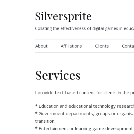
Skip
to
Silversprite
content
Collating the effectiveness of digital games in educ
About
Affiliations
Clients
Conta
Services
I provide text-based content for clients in the p
*
Education and educational technology research
*
Government departments, groups or organisat
transition.
*
Entertainment or learning game development o