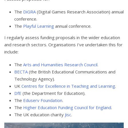
The
DiGRA
(Digital Games Research Association) annual
conference.
The
Playful Learning
annual conference.
I regularly assess funding proposals in the wider education
and research sectors. Organisations I’ve undertaken this for
include:
The
Arts and Humanities Research Council
.
BECTA
(the British Educational Communications and
Technology Agency).
UK
Centres for Excellence in Teaching and Learning
.
DfE
(the Department for Education).
The
Eduserv Foundation
.
The
Higher Education Funding Council for England
.
The UK education charity
Jisc
.