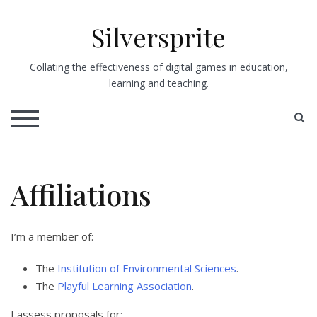
Skip
to
Silversprite
content
Collating the effectiveness of digital games in education,
learning and teaching.
S
TOGGLE MOBILE MENU
Affiliations
I’m a member of:
The
Institution of Environmental Sciences
.
The
Playful Learning Association
.
I assess proposals for: